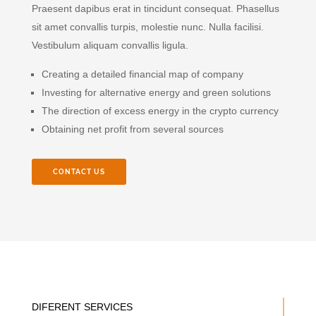
Praesent dapibus erat in tincidunt consequat. Phasellus
sit amet convallis turpis, molestie nunc. Nulla facilisi.
Vestibulum aliquam convallis ligula.
Creating a detailed financial map of company
Investing for alternative energy and green solutions
The direction of excess energy in the crypto currency
Obtaining net profit from several sources
CONTACT US
DIFERENT SERVICES