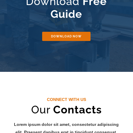
Download
Free
Guide
DOWNLOAD NOW
CONNECT WITH US
Our
Contacts
Lorem ipsum dolor sit amet, consectetur adipiscing
elit. Praesent dapibus erat in tincidunt consequat.