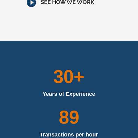

SEE HOW WE WORK
30+
Years of Experience
89
Transactions per hour