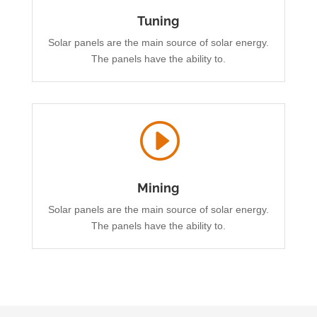
Tuning
Solar panels are the main source of solar energy.
The panels have the ability to.
I
Mining
Solar panels are the main source of solar energy.
The panels have the ability to.