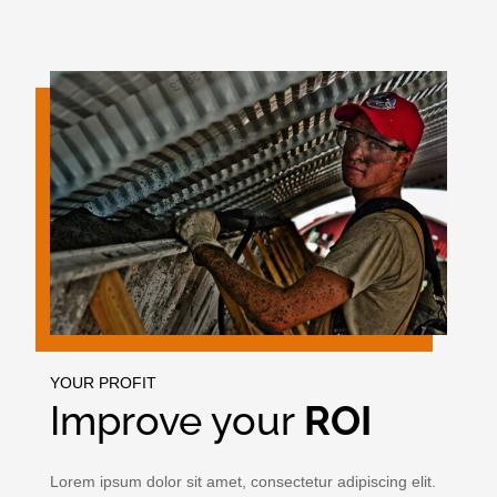
YOUR PROFIT
Improve your
ROI
Lorem ipsum dolor sit amet, consectetur adipiscing elit.