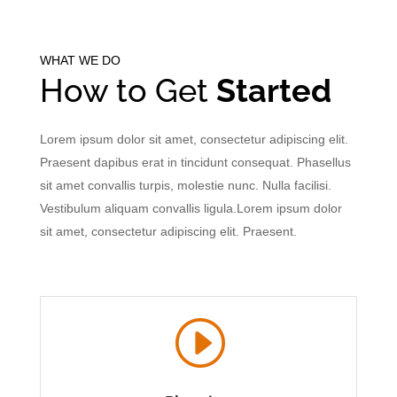
WHAT WE DO
How to Get
Started
Lorem ipsum dolor sit amet, consectetur adipiscing elit.
Praesent dapibus erat in tincidunt consequat. Phasellus
sit amet convallis turpis, molestie nunc. Nulla facilisi.
Vestibulum aliquam convallis ligula.Lorem ipsum dolor
sit amet, consectetur adipiscing elit. Praesent.
I