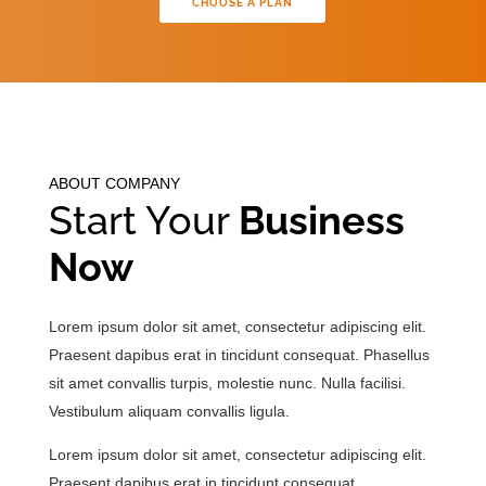
CHOOSE A PLAN
ABOUT COMPANY
Start Your
Business
Now
Lorem ipsum dolor sit amet, consectetur adipiscing elit.
Praesent dapibus erat in tincidunt consequat. Phasellus
sit amet convallis turpis, molestie nunc. Nulla facilisi.
Vestibulum aliquam convallis ligula.
Lorem ipsum dolor sit amet, consectetur adipiscing elit.
Praesent dapibus erat in tincidunt consequat.