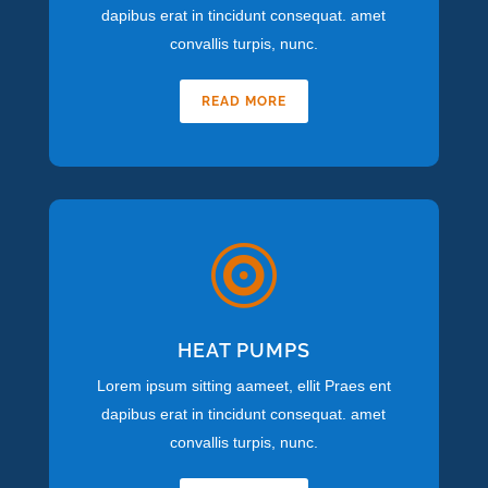
dapibus erat in tincidunt consequat. amet
convallis turpis, nunc.
READ MORE

HEAT PUMPS
Lorem ipsum sitting aameet, ellit Praes ent
dapibus erat in tincidunt consequat. amet
convallis turpis, nunc.