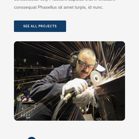
conssequat Phasellus sit amet turpis, id nunc.
SEE ALL PROJECTS