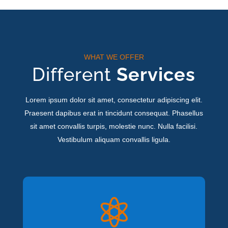
WHAT WE OFFER
Different
Services
Lorem ipsum dolor sit amet, consectetur adipiscing elit.
Praesent dapibus erat in tincidunt consequat. Phasellus
sit amet convallis turpis, molestie nunc. Nulla facilisi.
Vestibulum aliquam convallis ligula.
