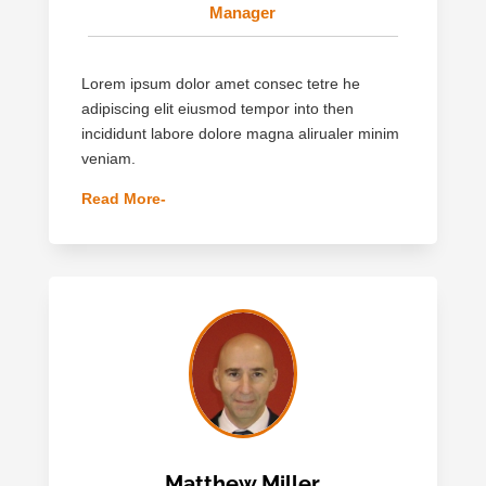
Manager
Lorem ipsum dolor amet consec tetre he
adipiscing elit eiusmod tempor into then
incididunt labore dolore magna alirualer minim
veniam.
Read More-
Matthew Miller