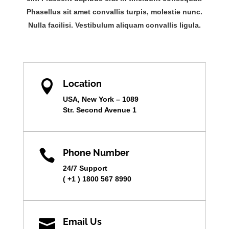
Phasellus sit amet convallis turpis, molestie nunc.
Nulla facilisi. Vestibulum aliquam convallis ligula.

Location
USA, New York – 1089
Str. Second Avenue 1

Phone Number
24/7 Support
( +1 ) 1800 567 8990

Email Us