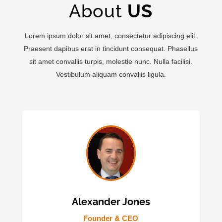
About
US
Lorem ipsum dolor sit amet, consectetur adipiscing elit.
Praesent dapibus erat in tincidunt consequat. Phasellus
sit amet convallis turpis, molestie nunc. Nulla facilisi.
Vestibulum aliquam convallis ligula.
Alexander Jones
Founder & CEO