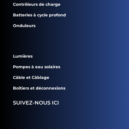
Contrôleurs de charge
Batteries à cycle profond
Onduleurs
Lumières
Pompes à eau solaires
Câble et Câblage
Boîtiers et déconnexions
SUIVEZ-NOUS ICI