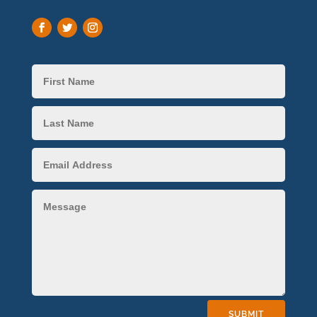
SUBMIT