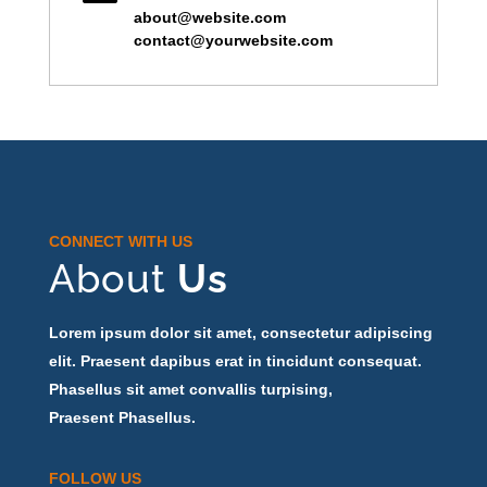
about@website.com
contact@yourwebsite.com
CONNECT WITH US
About
Us
Lorem ipsum dolor sit amet, consectetur adipiscing
elit. Praesent dapibus erat in tincidunt consequat.
Phasellus sit amet convallis turpising,
Praesent Phasellus.
FOLLOW US