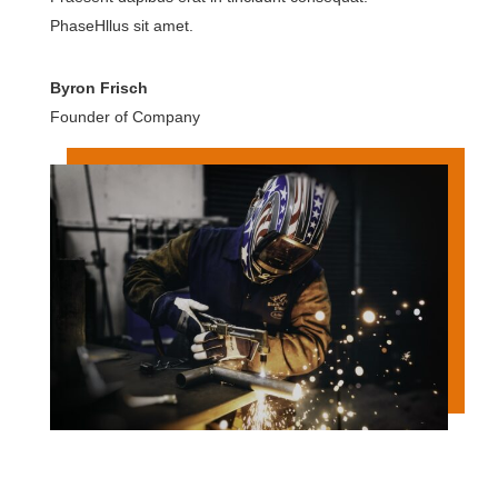
PhaseHllus sit amet.
Byron Frisch
Founder of Company