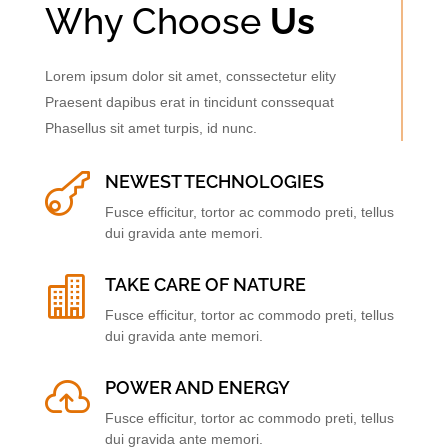
Why Choose
Us
Lorem ipsum dolor sit amet, conssectetur elity
Praesent dapibus erat in tincidunt conssequat
Phasellus sit amet turpis, id nunc.

NEWEST TECHNOLOGIES
Fusce efficitur, tortor ac commodo preti, tellus
dui gravida ante memori.

TAKE CARE OF NATURE
Fusce efficitur, tortor ac commodo preti, tellus
dui gravida ante memori.

POWER AND ENERGY
Fusce efficitur, tortor ac commodo preti, tellus
dui gravida ante memori.