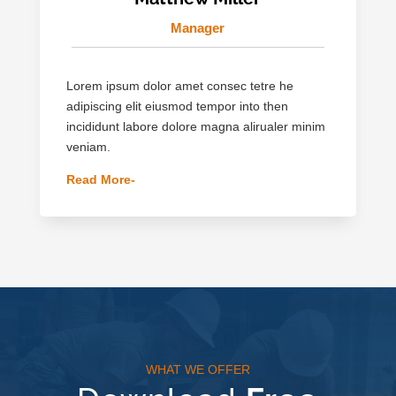
Manager
Lorem ipsum dolor amet consec tetre he
adipiscing elit eiusmod tempor into then
incididunt labore dolore magna alirualer minim
veniam.
Read More-
WHAT WE OFFER