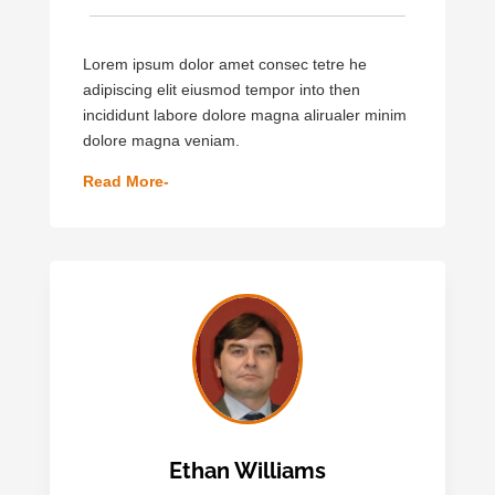
Lorem ipsum dolor amet consec tetre he
adipiscing elit eiusmod tempor into then
incididunt labore dolore magna alirualer minim
dolore magna veniam.
Read More-
Ethan Williams