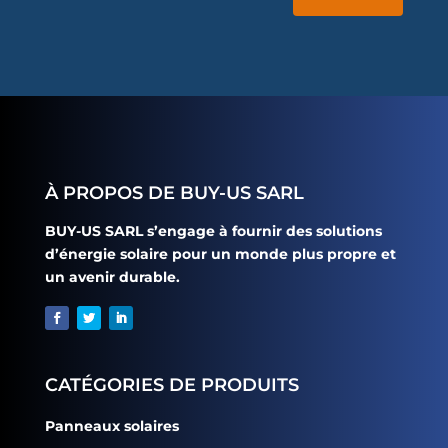
À PROPOS DE BUY-US SARL
BUY-US SARL s’engage à fournir des solutions
d’énergie solaire pour un monde plus propre et
un avenir durable.
CATÉGORIES DE PRODUITS
Panneaux solaires