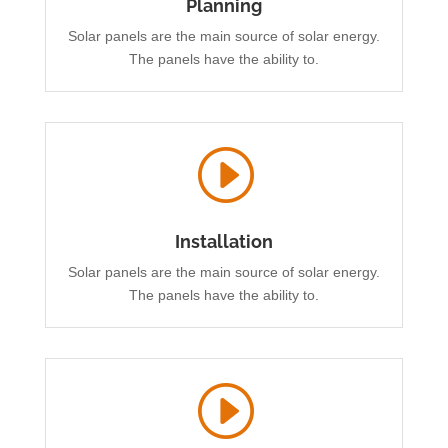
Planning
Solar panels are the main source of solar energy.
The panels have the ability to.
I
Installation
Solar panels are the main source of solar energy.
The panels have the ability to.
I