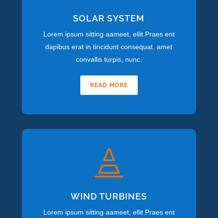
SOLAR SYSTEM
Lorem ipsum sitting aameet, ellit Praes ent
dapibus erat in tincidunt consequat. amet
convallis turpis, nunc.
READ MORE

WIND TURBINES
Lorem ipsum sitting aameet, ellit Praes ent