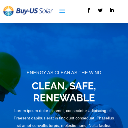
ENERGY AS CLEAN AS THE WIND
CLEAN, SAFE,
RENEWABLE
Lorem ipsum dolor sit amet, consectetur adipiscing elit.
Praesent dapibus erat in tincidunt consequat. Phasellus
sit amet convallis turpis, molestie nunc. Nulla facilisi.