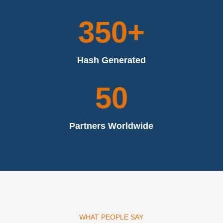
350+
Hash Generated
50
Partners Worldwide
WHAT PEOPLE SAY