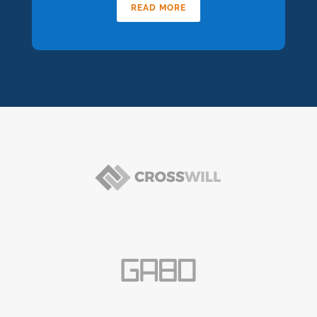
READ MORE