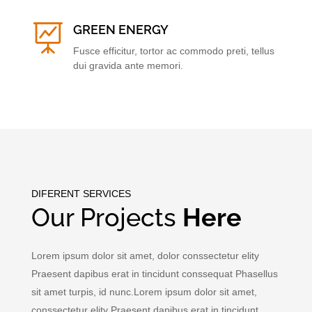

GREEN ENERGY
Fusce efficitur, tortor ac commodo preti, tellus
dui gravida ante memori.
DIFERENT SERVICES
Our Projects
Here
Lorem ipsum dolor sit amet, dolor conssectetur elity
Praesent dapibus erat in tincidunt conssequat Phasellus
sit amet turpis, id nunc.Lorem ipsum dolor sit amet,
conssectetur elity Praesent dapibus erat in tincidunt