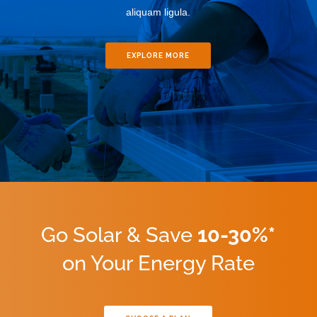
aliquam ligula.
EXPLORE MORE
Go Solar & Save
10-30%*
on Your Energy Rate